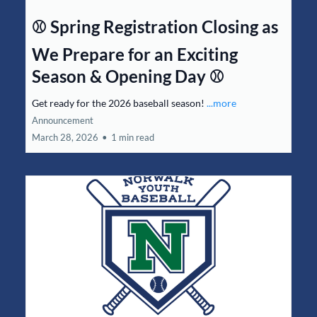
⚾ Spring Registration Closing as
We Prepare for an Exciting
Season & Opening Day ⚾
Get ready for the 2026 baseball season!
...more
Announcement
March 28, 2026
•
1 min read