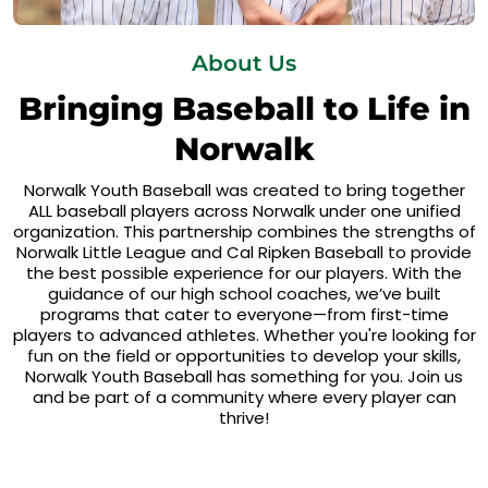
About Us
Bringing Baseball to Life in
Norwalk
Norwalk Youth Baseball was created to bring together
ALL baseball players across Norwalk under one unified
organization. This partnership combines the strengths of
Norwalk Little League and Cal Ripken Baseball to provide
the best possible experience for our players. With the
guidance of our high school coaches, we’ve built
programs that cater to everyone—from first-time
players to advanced athletes. Whether you're looking for
fun on the field or opportunities to develop your skills,
Norwalk Youth Baseball has something for you. Join us
and be part of a community where every player can
thrive!