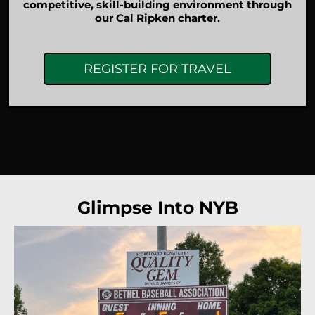
competitive, skill-building environment through
our Cal Ripken charter.
REGISTER FOR TRAVEL
Glimpse Into NYB