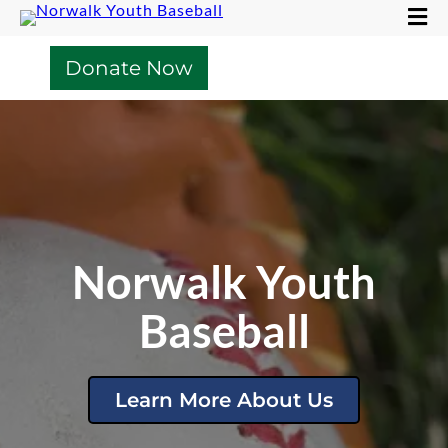
Donate Now
Norwalk Youth
Baseball
Learn More About Us