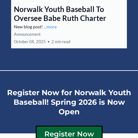
Norwalk Youth Baseball To
Oversee Babe Ruth Charter
New blog post!
...more
Announcement
October 08, 2025
•
2 min read
Register Now for Norwalk Youth
Baseball! Spring 2026 is Now
Open
Register Now