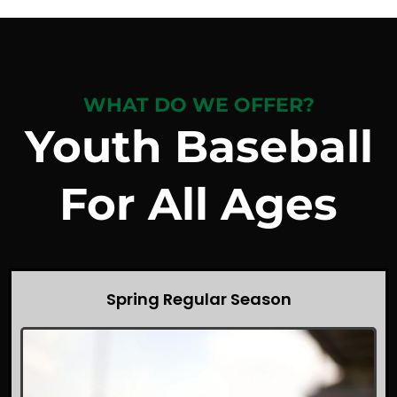
WHAT DO WE OFFER?
Youth Baseball
For All Ages
Spring Regular Season