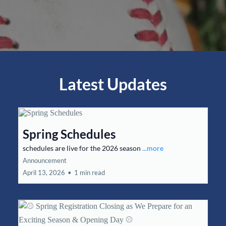
Latest Updates
Spring Schedules
schedules are live for the 2026 season
...more
Announcement
April 13, 2026
•
1 min read