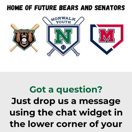
Got a question?
Just drop us a message
using the chat widget in
the lower corner of your