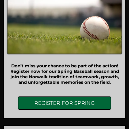
Don’t miss your chance to be part of the action!
Register now for our Spring Baseball season and
join the Norwalk tradition of teamwork, growth,
and unforgettable memories on the field.
REGISTER FOR SPRING