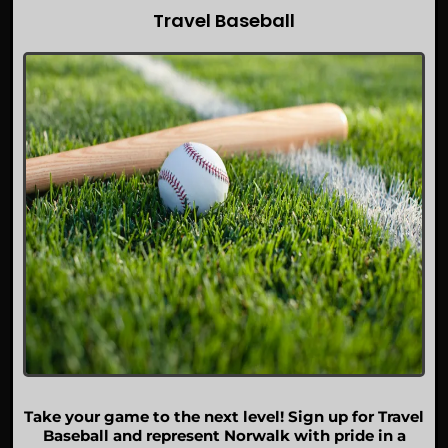
Travel Baseball
Take your game to the next level! Sign up for Travel
Baseball and represent Norwalk with pride in a