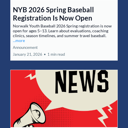
NYB 2026 Spring Baseball
Registration Is Now Open
Norwalk Youth Baseball 2026 Spring registration is now
open for ages 5–13. Learn about evaluations, coaching
clinics, season timelines, and summer travel baseball.
...more
Announcement
January 21, 2026
•
1 min read