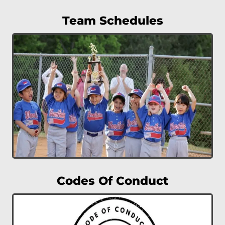
Team Schedules
Codes Of Conduct