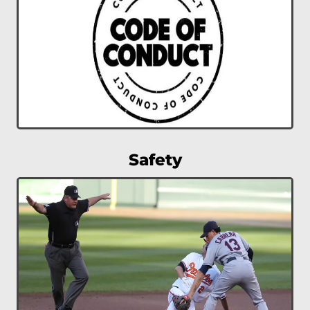
Safety