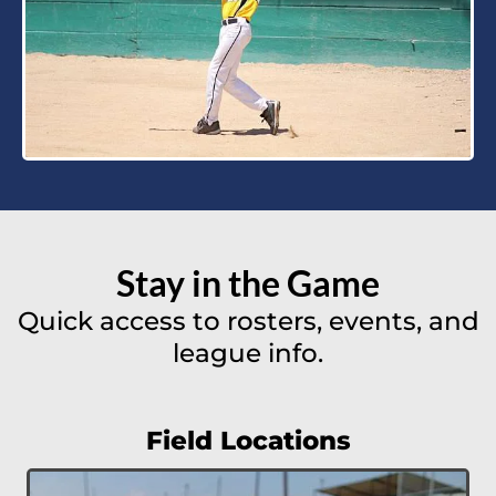
Stay in the Game
Quick access to rosters, events, and
league info.
Field Locations