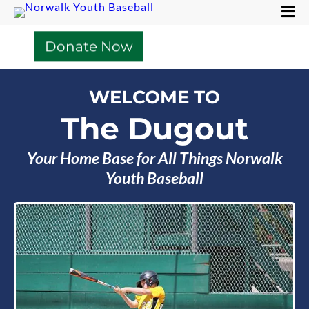
Donate Now
WELCOME TO
The Dugout
Your Home Base for All Things Norwalk
Youth Baseball