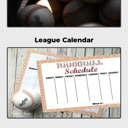
League Calendar