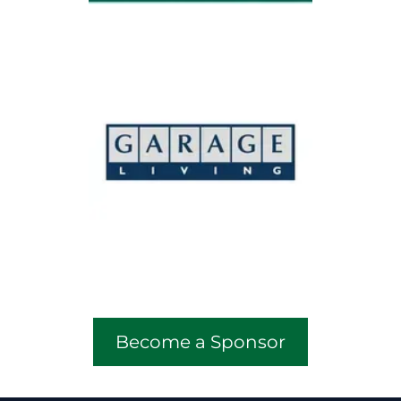
Become a Sponsor