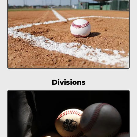
Divisions