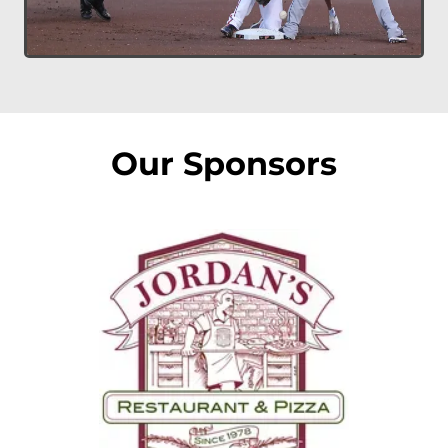
Our Sponsors