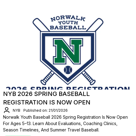
NYB 2026 SPRING BASEBALL
REGISTRATION IS NOW OPEN
NYB
Published on: 21/01/2026
Norwalk Youth Baseball 2026 Spring Registration Is Now Open
For Ages 5–13. Learn About Evaluations, Coaching Clinics,
Season Timelines, And Summer Travel Baseball.