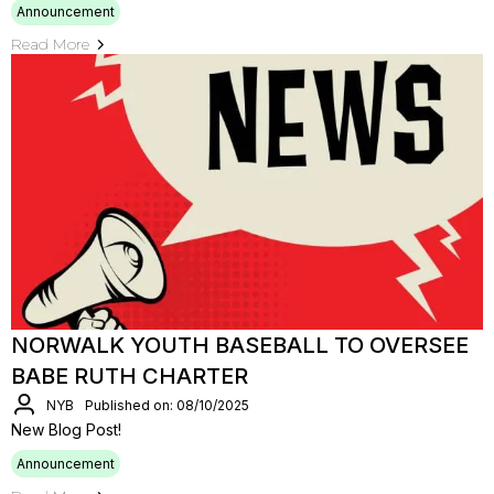
Announcement
Read More
NORWALK YOUTH BASEBALL TO OVERSEE
BABE RUTH CHARTER
NYB
Published on: 08/10/2025
New Blog Post!
Announcement